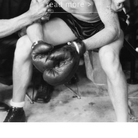
read more >