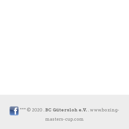
*** © 2020 .
BC Gütersloh e.V.
.
www.boxing-
masters-cup.com