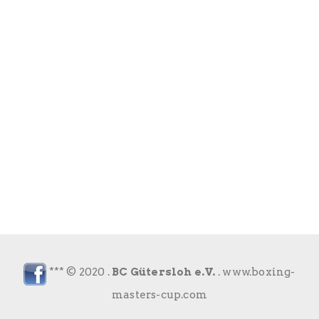
*** © 2020 .
BC Gütersloh e.V.
.
www.boxing-
masters-cup.com