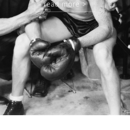
read more >