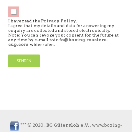
I have read the
Privacy Policy
.
I agree that my details and data for answering my
enquiry are collected and stored electronically.
Note: You can revoke your consent for the future at
any time by e-mail to
info@boxing-masters-
cup.com
widerrufen.
*** © 2020 .
BC Gütersloh e.V.
.
www.boxing-