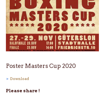
Poster Masters Cup 2020
►
Download
Please share !