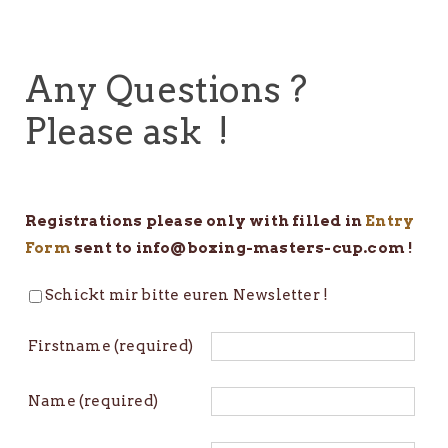
Any Questions ?
Please ask !
Registrations please only with filled in
Entry
Form
sent to info@boxing-masters-cup.com !
Schickt mir bitte euren Newsletter !
Firstname (required)
Name (required)