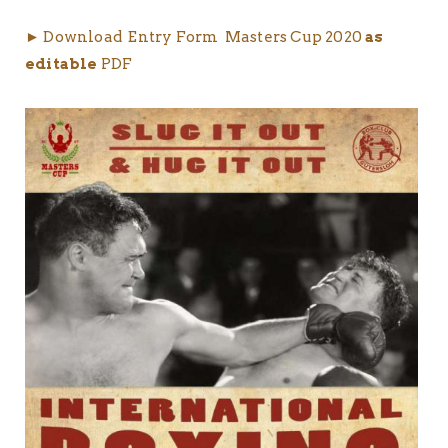
► Download Entry Form Masters Cup 2020
as
editable
PDF