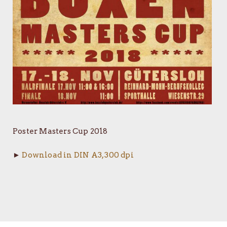
Poster Masters Cup 2018
►
Download in DIN A3, 300 dpi