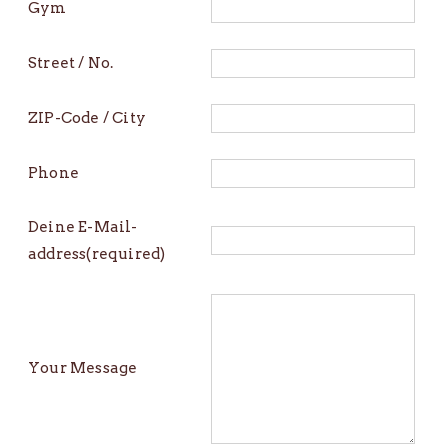
Gym
Street / No.
ZIP-Code / City
Phone
Deine E-Mail-
address(required)
Your Message