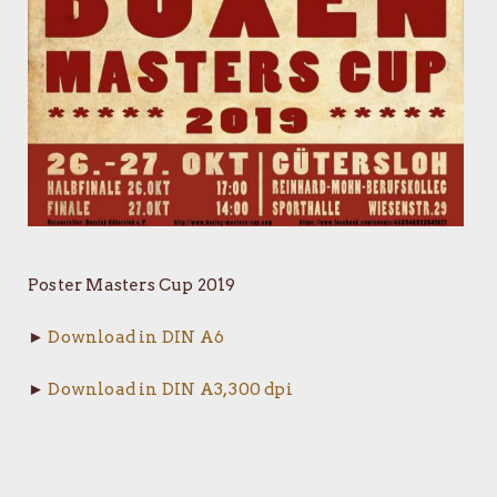
Poster Masters Cup 2019
►
Download in DIN A6
►
Download in DIN A3, 300 dpi