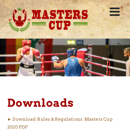
Skip
to
content
Downloads
► Download Rules & Regulations Masters Cup
2020 PDF