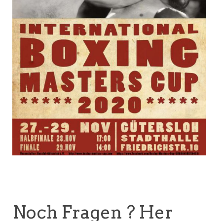
Noch Fragen ? Her