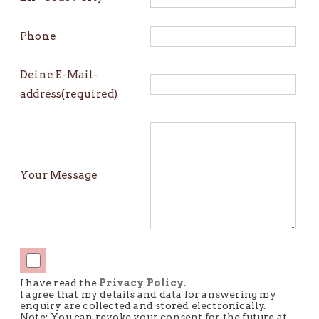
Phone
Deine E-Mail-
address(required)
Your Message
I have read the
Privacy Policy
.
I agree that my details and data for answering my
enquiry are collected and stored electronically.
Note: You can revoke your consent for the future at