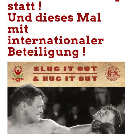
statt !
Und dieses Mal
mit
internationaler
Beteiligung !