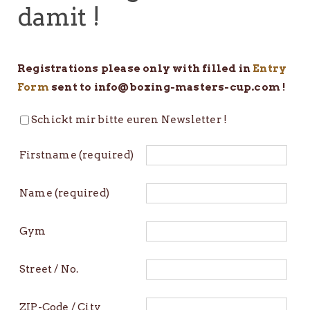
damit !
Registrations please only with filled in
Entry
Form
sent to info@boxing-masters-cup.com !
Schickt mir bitte euren Newsletter !
Firstname (required)
Name (required)
Gym
Street / No.
ZIP-Code / City