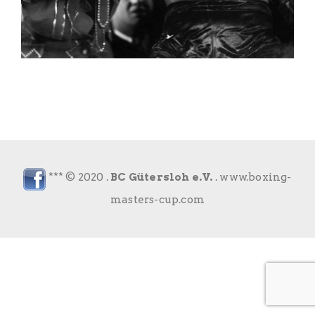
*** © 2020 .
BC Gütersloh e.V.
.
www.boxing-
masters-cup.com